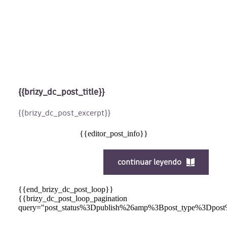
{{brizy_dc_post_title}}
{{brizy_dc_post_excerpt}}
{{editor_post_info}}
continuar leyendo
{{end_brizy_dc_post_loop}}
{{brizy_dc_post_loop_pagination
query="post_status%3Dpublish%26amp%3Bpost_type%