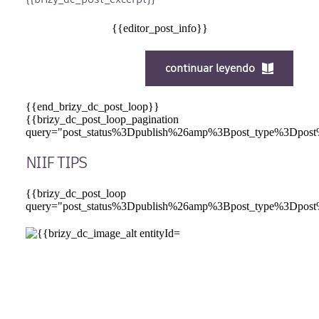
{{editor_post_info}}
continuar leyendo
{{end_brizy_dc_post_loop}}
{{brizy_dc_post_loop_pagination
query="post_status%3Dpublish%26amp%3Bpost_type%
NIIF TIPS
{{brizy_dc_post_loop
query="post_status%3Dpublish%26amp%3Bpost_type%