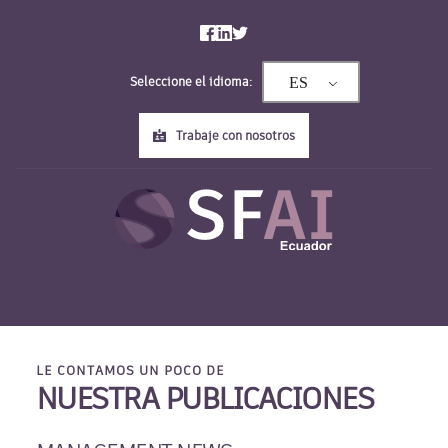
Saltar
al
contenido
Seleccione el idioma:
ES
Trabaje con nosotros
LE CONTAMOS UN POCO DE
NUESTRA PUBLICACIONES