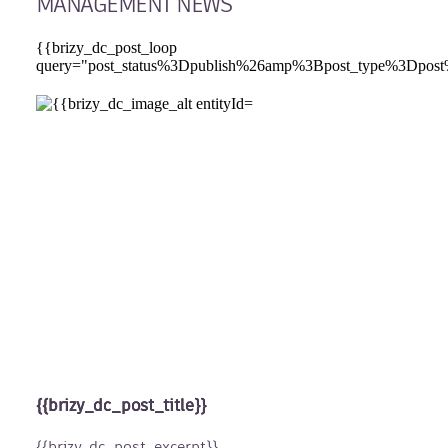
MANAGEMENT NEWS
{{brizy_dc_post_loop
query="post_status%3Dpublish%26amp%3Bpost_type%
{{brizy_dc_post_title}}
{{brizy_dc_post_excerpt}}